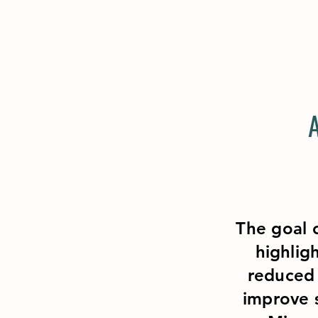
The goal o
highlig
reduced 
improve s