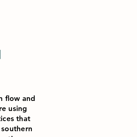
H
on flow and
re using
ices that
n southern