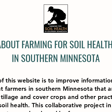
ABOUT FARMING FOR SOIL HEALT
IN SOUTHERN MINNESOTA
f this website is to improve informati
ht farmers in southern Minnesota that a
tillage and cover crops and other pract
oil health. This collaborative project i