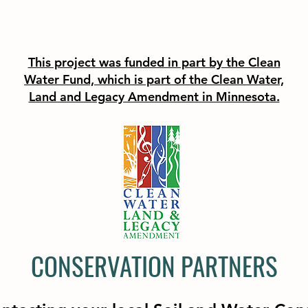
This project was funded in part by the Clean
Water Fund, which is part of the Clean Water,
Land and Legacy Amendment in Minnesota.
CONSERVATION PARTNERS