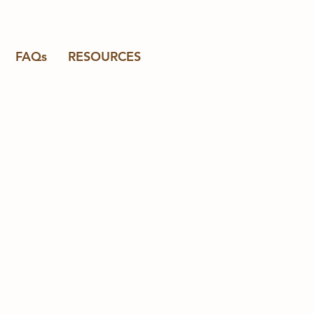
FAQs
RESOURCES