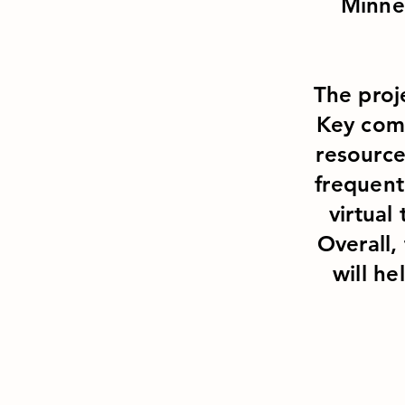
Minne
The proj
Key comp
resource
frequent
virtual 
Overall,
will he