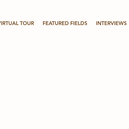
VIRTUAL TOUR
FEATURED FIELDS
INTERVIEWS