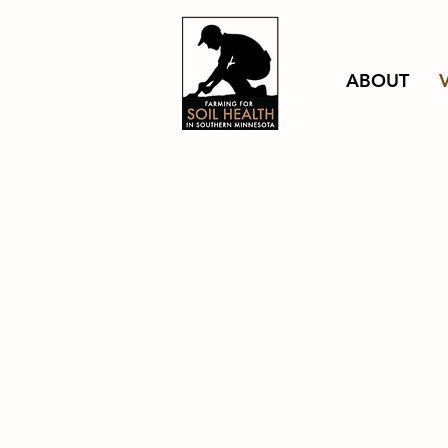
ABOUT