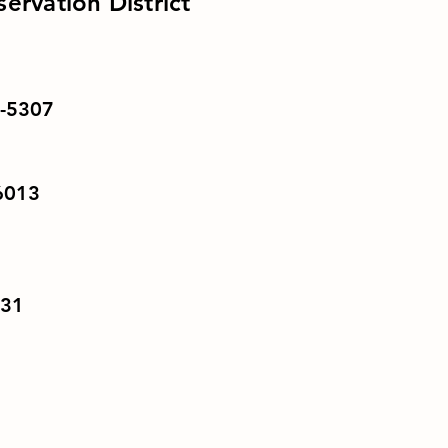
ervation District
1-5307
56013
031