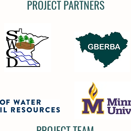
PROJECT PARTNERS
PROJECT TEAM