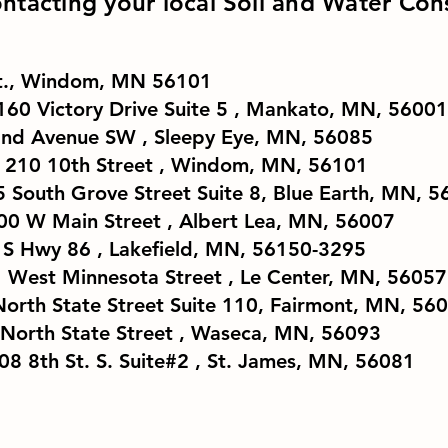
ntacting your local Soil and Water Cons
St., Windom, MN 56101
160 Victory Drive Suite 5 , Mankato, MN, 5600
2nd Avenue SW , Sleepy Eye, MN, 56085
210 10th Street , Windom, MN, 56101
5 South Grove Street Suite 8, Blue Earth, MN, 
00 W Main Street , Albert Lea, MN, 56007
03 S Hwy 86 , Lakefield, MN, 56150-3295
81 West Minnesota Street , Le Center, MN, 56057
orth State Street Suite 110, Fairmont, MN, 56
 North State Street , Waseca, MN, 56093
08 8th St. S. Suite#2 , St. James, MN, 56081