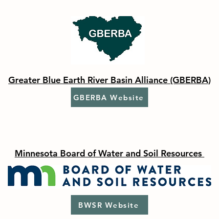
Greater Blue Earth River Basin Alliance (GBERBA)
GBERBA Website
Minnesota Board of Water and Soil Resources
BWSR Website