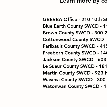
Learn more by co
GBERBA Office
- 210 10th 
Blue Earth County SWCD
- 1
Brown County SWCD
- 300 
Cottonwood County SWCD - 
Faribault County SWCD
- 41
Freeborn County SWCD
- 14
Jackson County SWCD
​ - 6
Le Sueur County SWCD
​ - 1
Martin County SWCD
- 923 N
Waseca​​ County SWCD
- 300
Watonwan​​ County SWCD
- 1