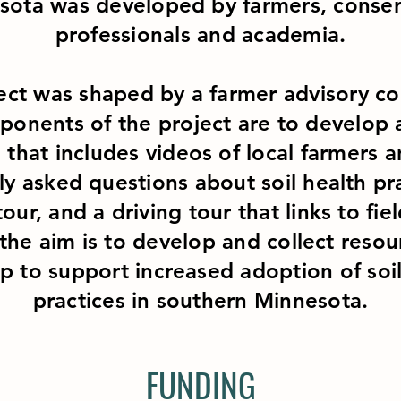
sota was developed by farmers, conser
professionals and academia.
ect was shaped by a farmer advisory c
onents of the project are to develop 
 that includes videos of local farmers 
ly asked questions about soil health pra
tour, and a driving tour that links to fie
 the aim is to develop and collect resou
lp to support increased adoption of soi
practices in southern Minnesota.
FUNDING