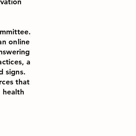
vation
ommittee.
an online
answering
ctices, a
ld signs.
rces that
l health