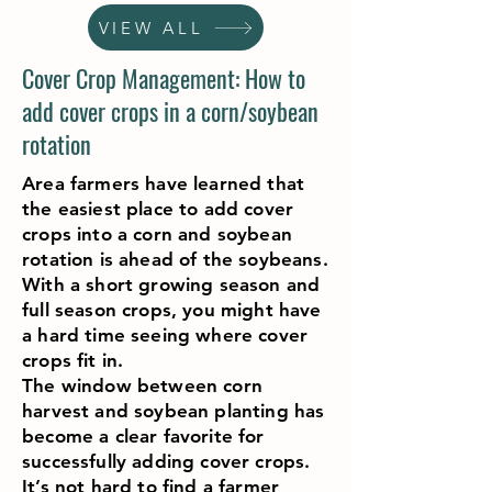
VIEW ALL
Cover Crop Management: How to
add cover crops in a corn/soybean
rotation
Area farmers have learned that
the easiest place to add cover
crops into a corn and soybean
rotation is ahead of the soybeans.
With a short growing season and
full season crops, you might have
a hard time seeing where cover
crops fit in.
The window between corn
harvest and soybean planting has
become a clear favorite for
successfully adding cover crops.
It’s not hard to find a farmer