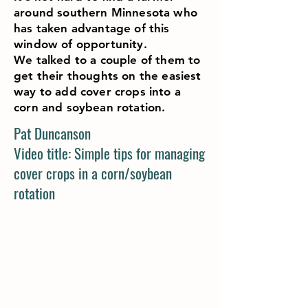
around southern Minnesota who
has taken advantage of this
window of opportunity.
We talked to a couple of them to
get their thoughts on the easiest
way to add cover crops into a
corn and soybean rotation.
Pat Duncanson
Video title: Simple tips for managing
cover crops in a corn/soybean
rotation