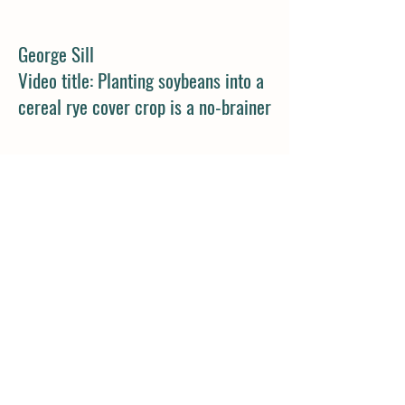
George Sill
Video title: Planting soybeans into a
cereal rye cover crop is a no-brainer