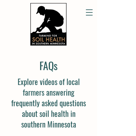
FAQs
Explore videos of local
farmers answering
frequently asked questions
about soil health in
southern Minnesota