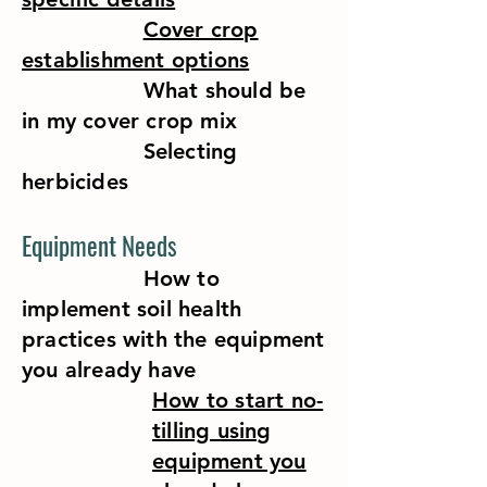
Cover crop
establishment options
What should be
in my cover crop mix
Selecting
herbicides
Equipment Needs
How to
implement soil health
practices with the equipment
you already have
How to start no-
tilling using
equipment you