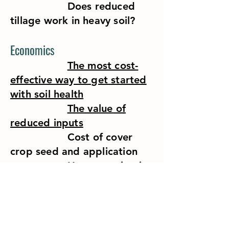
Does reduced
tillage work in heavy soil?
Economics
The most cost-
effective way to get started
with soil health
The value of
reduced inputs
Cost of cover
crop seed and application
How to maintain
or improve yields
The cost of
conventional tillage
Minimize the