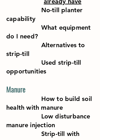
already have
No-till planter
capability
What equipment
do I need?
Alternatives to
strip-till
Used strip-till
opportunities
Manure
How to build soil
health with manure
Low disturbance
manure injection
Strip-till with