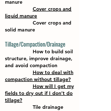
manure
Cover crops and
liquid manure
Cover crops and
solid manure
Tillage/Compaction/Drainage
How to build soil
structure, improve drainage,
and avoid compaction
How to deal with
compaction without tillage?
How will I get my
fields to dry out if I don’t do
tillage?
Tile drainage