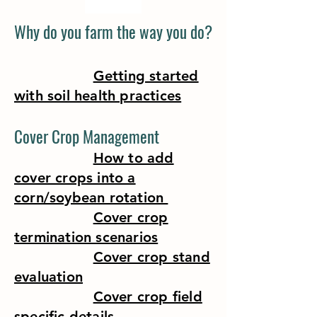
Why do you farm the way you do?
Getting started
with soil health practices
Cover Crop Management
How to add
cover crops into a
corn/soybean rotation
Cover crop
termination scenarios
Cover crop stand
evaluation
Cover crop field
specific details