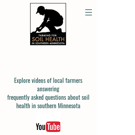
FREQUENTLY ASKED QUESTIONS
Explore videos of local farmers
answering
frequently asked questions about soil
health in southern Minnesota