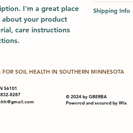
I’m a Return and Ref
great space to write
ption. I'm a great place 
Shipping Info
let your customers 
and how your custom
dissatisfied with th
 about your product 
I'm a shipping polic
straightforward refu
ial, care instructions 
information about 
way to build trust a
and cost. Providing
they can buy with c
tions.
about your shipping 
trust and reassure y
from you with confi
 FOR SOIL HEALTH IN SOUTHERN MINNESOTA
N 56101
-832-8287
© 2024 by GBERBA
alth@gmail.com
Powered and secured by
Wix