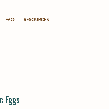
FAQs
RESOURCES
c Eggs