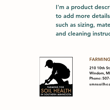
I'm a product descri
to add more details
such as sizing, mater
and cleaning instruc
FARMING
210 10th St
Windom, M
Phone: 507
smnsoilhe