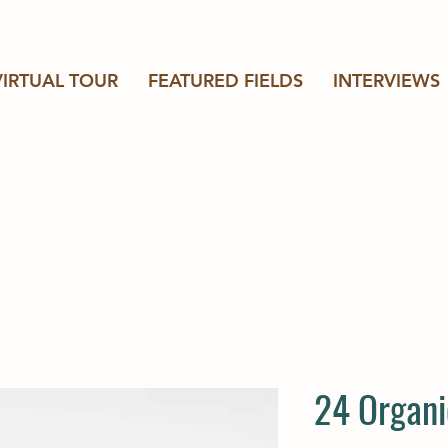
VIRTUAL TOUR
FEATURED FIELDS
INTERVIEWS
24 Organi