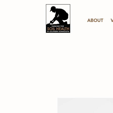
ABOUT