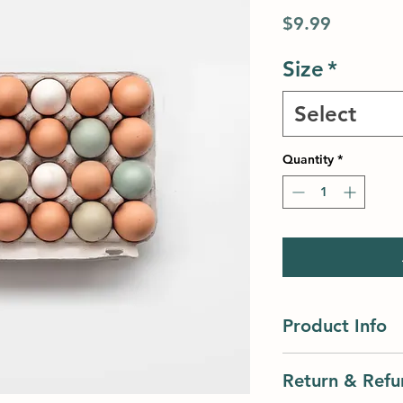
Price
$9.99
Size
*
Select
Quantity
*
Product Info
I'm a product detail
Return & Refu
information about yo
material, care and cl